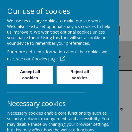
Our use of cookies
We use necessary cookies to make our site work.
We'd also like to set optional analytics cookies to help
MENU
us improve it. We won't set optional cookies unless
you enable them. Using this tool will set a cookie on
your device to remember your preferences.
For more detailed information about the cookies we
ADDRESS: BRADFORD ROAD, LIVERSEDGE, WEST YORKSHIRE, WF15 6LP
use, see our
Cookies page
PHONE: 01274 878136
EMAIL: OFFICE@LITTLETOWNSCHOOL.COM
Accept all
Reject all
cookies
cookies
GOVERNORS
Necessary cookies
Governors work together as a team called the Governing
Necessary cookies enable core functionality such as
Body, having numerous roles which include:-
security, network management, and accessibility. You
may disable these by changing your browser settings,
1. Making decisions on the school's budget and staffing
but this may affect how the website functions.