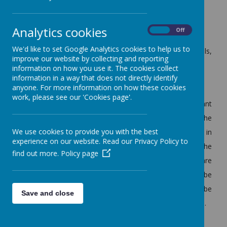
2. Selecting the Head Teacher
Analytics cookies
On
Off
3. Ensuring the National Curriculum is taught Effectively
We'd like to set Google Analytics cookies to help us to
4. Making sure the School provides for all its pupils,
improve our website by collecting and reporting
including those with special needs
information on how you use it. The cookies collect
information in a way that does not directly identify
5. Helping to plan for the School's future
anyone. For more information on how these cookies
work, please see our 'Cookies page'.
Being a governor is a responsible position, it is important
they get it right as how they do their job can affect the
We use cookies to provide you with the best
interests of the pupils, staff and how the school is viewed in
experience on our website. Read our Privacy Policy to
the community. Governors support and challenge the
find out more.
Policy page
school by gathering views and asking questions, they are
not just there to rubber stamp decisions. They have to be
prepared to invest time, give and take on decisions, and be
Save and close
loyal to decisions taken by the governing body as a whole.