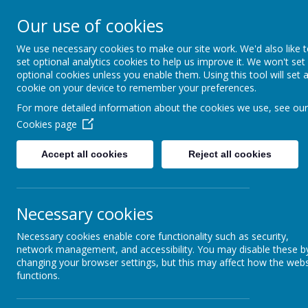
Our use of cookies
We use necessary cookies to make our site work. We'd also like 
set optional analytics cookies to help us improve it. We won't set
optional cookies unless you enable them. Using this tool will set 
cookie on your device to remember your preferences.
Home
Sch
For more detailed information about the cookies we use, see our
Cookies page
ADDRESS: BRA
Accept all cookies
Reject all cookies
Necessary cookies
We are learning to design and
Necessary cookies enable core functionality such as security,
network management, and accessibility. You may disable these b
changing your browser settings, but this may affect how the webs
functions.