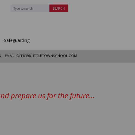
Safeguarding
6
EMAIL: OFFICE@LITTLETOWNSCHOOL.COM
d prepare us for the future...