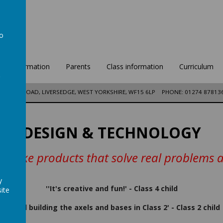
to
a
ool Information
Parents
Class information
Curriculum
DFORD ROAD, LIVERSEDGE, WEST YORKSHIRE, WF15 6LP
PHONE: 01274 87813
DESIGN & TECHNOLOGY
 make products that solve real problems an
y
''It's creative and fun!' - Class 4 child
ite
'I liked building the axels and bases in Class 2' - Class 2 child