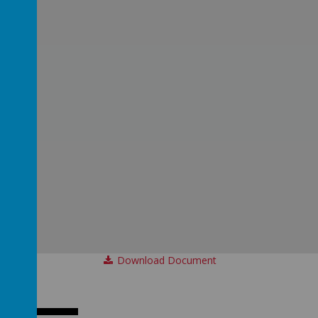
Download Document