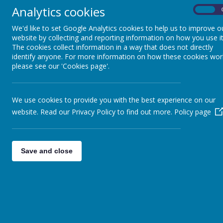
'I have oved
Analytics cookies
On
We'd like to set Google Analytics cookies to help us to improve o
Design and Technology Curriculum
website by collecting and reporting information on how you use it
The cookies collect information in a way that does not directly
identify anyone. For more information on how these cookies wor
please see our 'Cookies page'.
We use cookies to provide you with the best experience on our
website. Read our Privacy Policy to find out more.
Policy page
Save and close