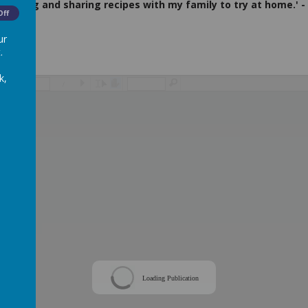
 cooking and sharing recipes with my family to try at home.' - 
Off
ur
.
k,
/
Loading Publication