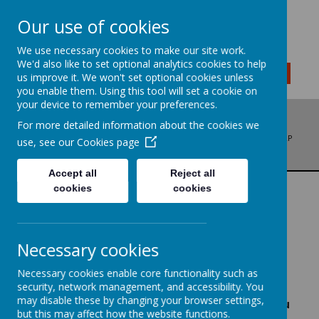
Our use of cookies
We use necessary cookies to make our site work.
We'd also like to set optional analytics cookies to help
MENU
us improve it. We won't set optional cookies unless
you enable them. Using this tool will set a cookie on
your device to remember your preferences.
For more detailed information about the cookies we
ADDRESS: BRADFORD ROAD, LIVERSEDGE, WEST YORKSHIRE, WF15 6LP
use, see our
Cookies page
PHONE: 01274 878136
EMAIL: OFFICE@LITTLETOWNSCHOOL.COM
Accept all
Reject all
cookies
cookies
WRITING
We are writers..
.
Necessary cookies
Necessary cookies enable core functionality such as
'
I feel like a real author.' -
Year 3 child
security, network management, and accessibility. You
may disable these by changing your browser settings,
'When you look through my writing book, you
but this may affect how the website functions.