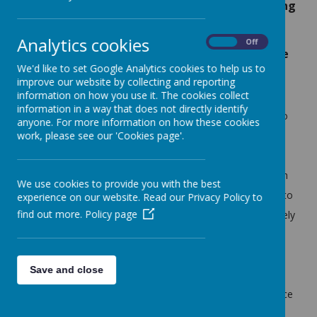
can see how I am getting better at handwriting
and I am writing more.' -
Year 1 child
Analytics cookies
On
Off
'When we do 'Big Write' we sometimes create
We'd like to set Google Analytics cookies to help us to
our own chapters.' -
Year 6 child
improve our website by collecting and reporting
information on how you use it. The cookies collect
information in a way that does not directly identify
At Littletown Primary School, we intend for our children to
anyone. For more information on how these cookies
leave year six as confident, capable, independent writers
work, please see our 'Cookies page'.
who not only understand the purpose and importance of
writing within wider society but also positively engage with
We use cookies to provide you with the best
and enjoy the writing process. We intend for our children to
experience on our website. Read our Privacy Policy to
find out more.
Policy page
be able to communicate and express themselves effectively
both verbally and through written form across a range of
fiction and non-fiction; including being able to write for a
Save and close
variety of purposes and audiences. We intend for our
curriculum to cultivate an enhanced sense of independence
and authorship, whilst being inclusive and enriching. Our