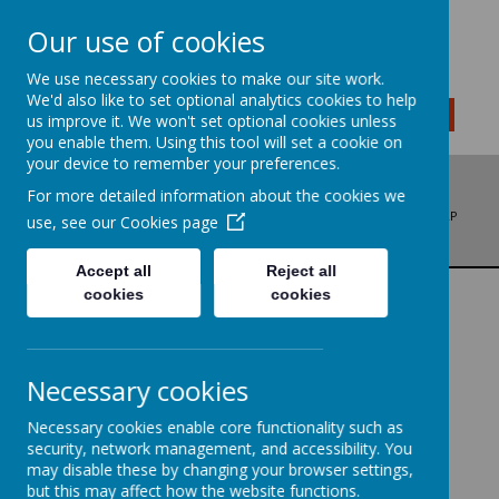
Our use of cookies
We use necessary cookies to make our site work.
We'd also like to set optional analytics cookies to help
MENU
us improve it. We won't set optional cookies unless
you enable them. Using this tool will set a cookie on
your device to remember your preferences.
For more detailed information about the cookies we
ADDRESS: BRADFORD ROAD, LIVERSEDGE, WEST YORKSHIRE, WF15 6LP
use, see our
Cookies page
PHONE: 01274 878136
EMAIL: OFFICE@LITTLETOWNSCHOOL.COM
Accept all
Reject all
cookies
cookies
GEOGRAPHY
We are geographers...
Necessary cookies
Necessary cookies enable core functionality such as
security, network management, and accessibility. You
'I have been learning about where hot and cold
may disable these by changing your browser settings,
places are on a map of the world,' - Class 3 child
but this may affect how the website functions.