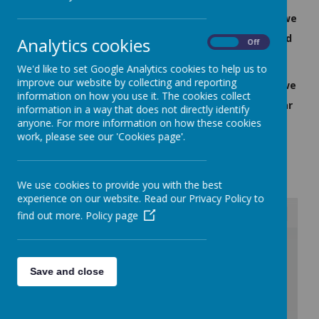
'I like learning where countries are because when we
are older we might want to go there' - Class 4 child
Analytics cookies
On
Off
'I like how we can go for walks and learn map
We'd like to set Google Analytics cookies to help us to
improve our website by collecting and reporting
reading skills, it sometimes links to History when we
information on how you use it. The cookies collect
look at why and when people settled in a particular
information in a way that does not directly identify
anyone. For more information on how these cookies
place' - Class 6 child
work, please see our 'Cookies page'.
Geography Curriculum
We use cookies to provide you with the best
experience on our website. Read our Privacy Policy to
find out more.
Policy page
/
Save and close
Loading Publication